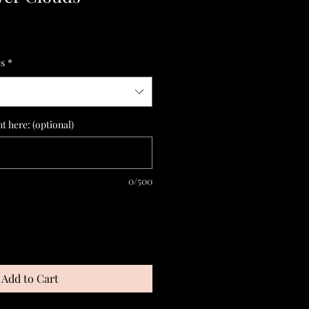
es
*
 here: (optional)
0/500
Add to Cart