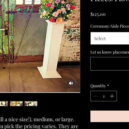
Price
$125.00
Ceremony/Aisle Piec
Select
Let us know placement
Quantity
*
ll a nice size!), medium, or large.
 pick the pricing varies. They are