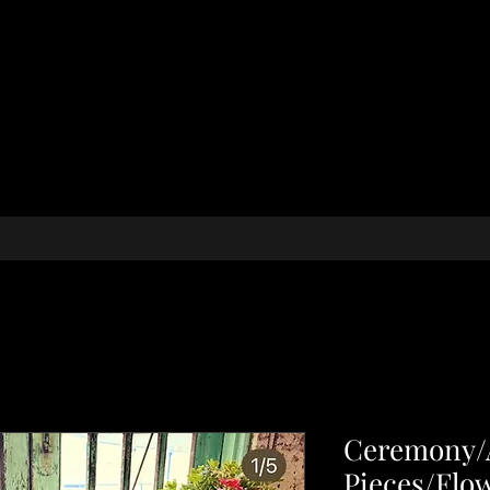
Ceremony/A
Pieces/Flo