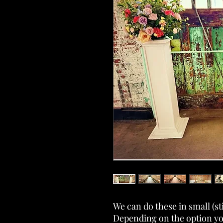
We can do these in small (sti
Depending on the option you