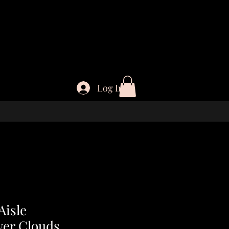
Log In
isle
wer Clouds