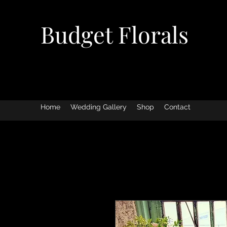
Budget Florals
Home
Wedding Gallery
Shop
Contact