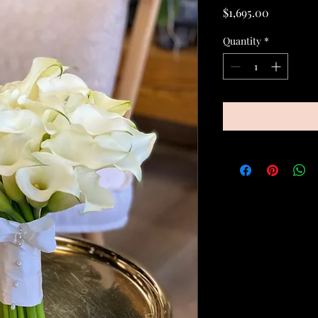
Price
$1,695.00
Quantity
*