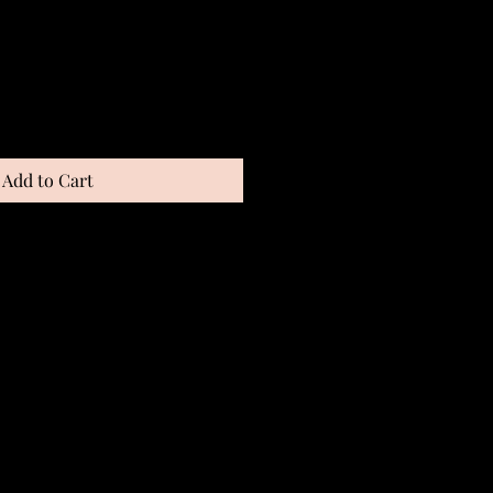
Add to Cart