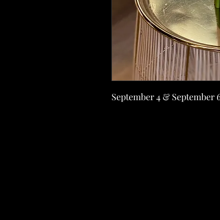
September 4 & September 