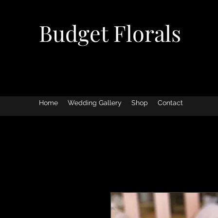
Budget Florals
Home
Wedding Gallery
Shop
Contact