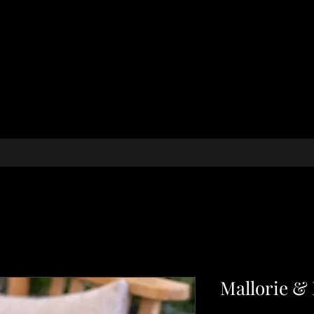
Mallorie &