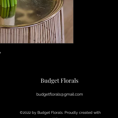
6
Budget Florals
budgetflorals@gmail.com
©2022 by Budget Florals. Proudly created with