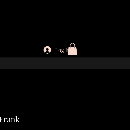
Log In
 Frank